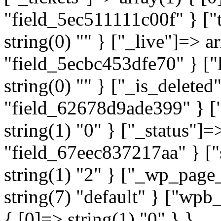
"field_5ec511111c00f" } ["t
string(0) "" } ["_live"]=> a
"field_5ecbc453dfe70" } ["l
string(0) "" } ["_is_deleted
"field_62678d9ade399" } ["
string(1) "0" } ["_status"]=
"field_67eec837217aa" } ["
string(1) "2" } ["_wp_page
string(7) "default" } ["wp
{ [0]=> string(1) "0" } }