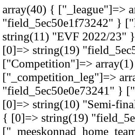
array(40) { ["_league"]=> a
"field_5ec50e1f73242" } ["
string(11) "EVF 2022/23" }
[0]=> string(19) "field_5e
["Competition"]=> array(1
["_competition_leg"]=> arra
"field_5ec50e0e73241" } ["
[0]=> string(10) "Semi-fin
{ [0]=> string(19) "field_
["_meeskonnad_home_team"]