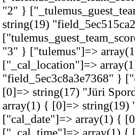
"2" } ["_tulemus_guest_tea
string(19) "field_5ec515ca
["tulemus_guest_team_score
"3" } ["tulemus"]=> array(
["_cal_location"]=> array(1
"field_5ec3c8a3e7368" } ["
[0]=> string(17) "Jüri Spor
array(1) { [0]=> string(19
["cal_date"]=> array(1) { [
["_cal_time"]=> array(1) { 