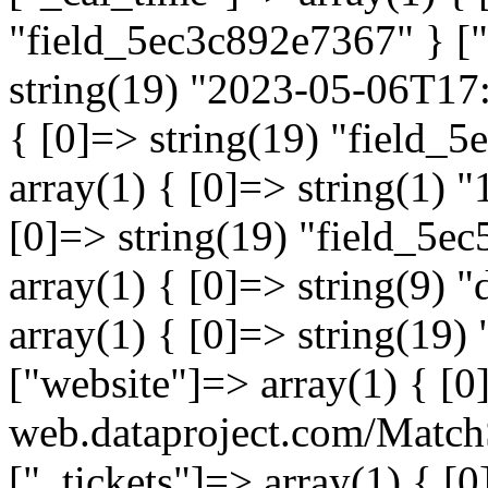
"field_5ec3c892e7367" } ["
string(19) "2023-05-06T17:
{ [0]=> string(19) "field_
array(1) { [0]=> string(1) "
[0]=> string(19) "field_5e
array(1) { [0]=> string(9) 
array(1) { [0]=> string(19)
["website"]=> array(1) { [0]
web.dataproject.com/Match
["_tickets"]=> array(1) { [0