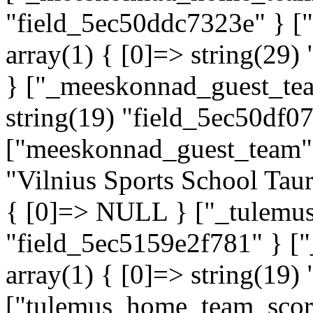
"field_5ec50ddc7323e" } 
array(1) { [0]=> string(29)
} ["_meeskonnad_guest_tea
string(19) "field_5ec50df0
["meeskonnad_guest_team"]=
"Vilnius Sports School Tau
{ [0]=> NULL } ["_tulemus"
"field_5ec5159e2f781" } 
array(1) { [0]=> string(19)
["tulemus_home_team_score"