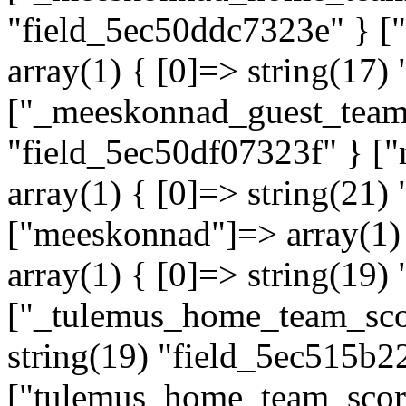
"field_5ec50ddc7323e" } 
array(1) { [0]=> string(17)
["_meeskonnad_guest_team"]
"field_5ec50df07323f" } 
array(1) { [0]=> string(21
["meeskonnad"]=> array(1)
array(1) { [0]=> string(19)
["_tulemus_home_team_scor
string(19) "field_5ec515b2
["tulemus_home_team_score"