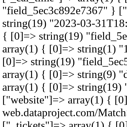
"field_5ec3c892e7367" } ["
string(19) "2023-03-31T18:
{ [0]=> string(19) "field_
array(1) { [0]=> string(1) "
[0]=> string(19) "field_5e
array(1) { [0]=> string(9) 
array(1) { [0]=> string(19)
["website"]=> array(1) { [0]
web.dataproject.com/Match
["_tickets"]=> array(1) { [0