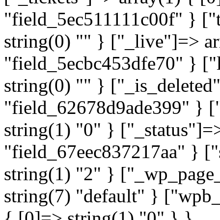
"field_5ec511111c00f" } ["t
string(0) "" } ["_live"]=> a
"field_5ecbc453dfe70" } ["l
string(0) "" } ["_is_deleted
"field_62678d9ade399" } ["
string(1) "0" } ["_status"]=
"field_67eec837217aa" } ["
string(1) "2" } ["_wp_page
string(7) "default" } ["wp
{ [0]=> string(1) "0" } }