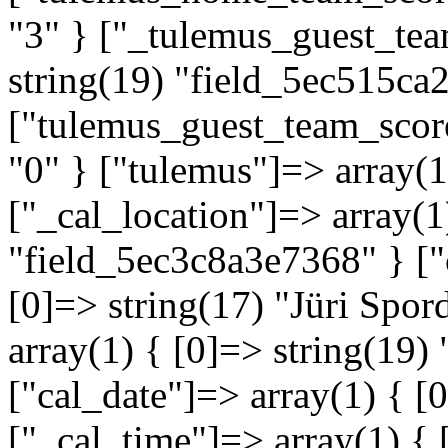
"3" } ["_tulemus_guest_tea
string(19) "field_5ec515ca
["tulemus_guest_team_score
"0" } ["tulemus"]=> array(
["_cal_location"]=> array(1
"field_5ec3c8a3e7368" } ["
[0]=> string(17) "Jüri Spor
array(1) { [0]=> string(19
["cal_date"]=> array(1) { [
["_cal_time"]=> array(1) { 