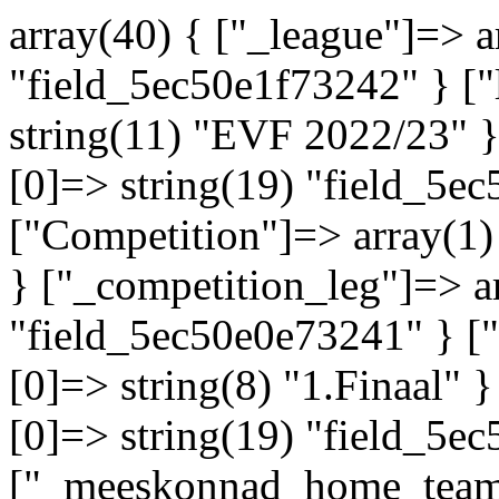
array(40) { ["_league"]=> a
"field_5ec50e1f73242" } ["
string(11) "EVF 2022/23" }
[0]=> string(19) "field_5e
["Competition"]=> array(1)
} ["_competition_leg"]=> ar
"field_5ec50e0e73241" } ["
[0]=> string(8) "1.Finaal" 
[0]=> string(19) "field_5e
["_meeskonnad_home_team"]