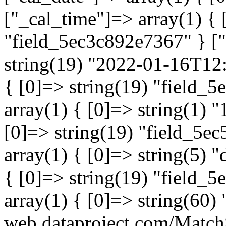
["_cal_time"]=> array(1) { 
"field_5ec3c892e7367" } ["
string(19) "2022-01-16T12:
{ [0]=> string(19) "field_
array(1) { [0]=> string(1) "
[0]=> string(19) "field_5e
array(1) { [0]=> string(5) 
{ [0]=> string(19) "field_
array(1) { [0]=> string(60) "
web.dataproject.com/Match