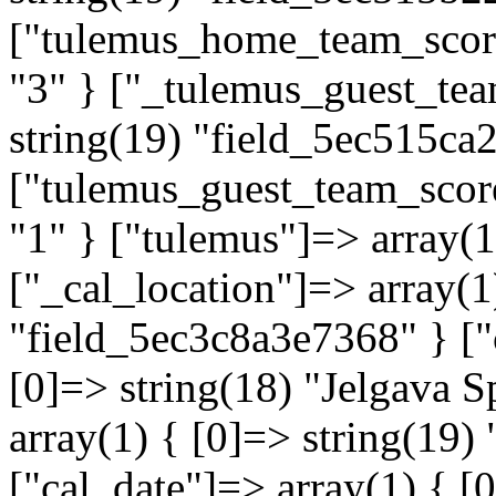
["tulemus_home_team_score"
"3" } ["_tulemus_guest_tea
string(19) "field_5ec515ca
["tulemus_guest_team_score
"1" } ["tulemus"]=> array(
["_cal_location"]=> array(1
"field_5ec3c8a3e7368" } ["
[0]=> string(18) "Jelgava S
array(1) { [0]=> string(19
["cal_date"]=> array(1) { [