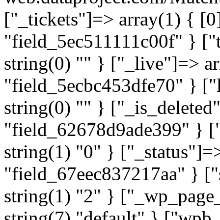
["_tickets"]=> array(1) { [0
"field_5ec511111c00f" } ["t
string(0) "" } ["_live"]=> a
"field_5ecbc453dfe70" } ["l
string(0) "" } ["_is_deleted
"field_62678d9ade399" } ["
string(1) "0" } ["_status"]=
"field_67eec837217aa" } ["
string(1) "2" } ["_wp_page
string(7) "default" } ["wp