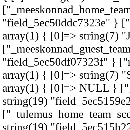
["_meeskonnad_home_team"]
"field_5ec50ddc7323e" } 
array(1) { [0]=> string(7) "
["_meeskonnad_guest_team"]
"field_5ec50df07323f" } 
array(1) { [0]=> string(7
array(1) { [0]=> NULL } ["
string(19) "field_5ec5159e
["_tulemus_home_team_scor
string(19) "field_5ec515b2