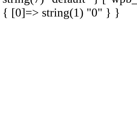
{ [0]=> string(1) "0" } }