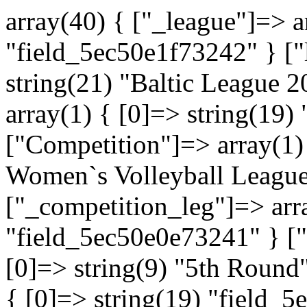
array(40) { ["_league"]=> a
"field_5ec50e1f73242" } ["
string(21) "Baltic League 
array(1) { [0]=> string(19
["Competition"]=> array(1) 
Women`s Volleyball League
["_competition_leg"]=> arra
"field_5ec50e0e73241" } ["
[0]=> string(9) "5th Round
{ [0]=> string(19) "field_